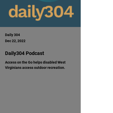
Daily 304
Dec 22, 2022
Daily304 Podcast
Access on the Go helps disabled West 
Virginians access outdoor recreation.