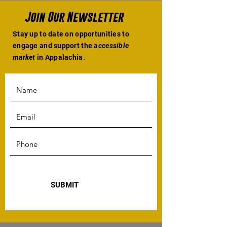
Join Our Newsletter
Stay up to date on opportunities to
engage and support the a
ccessible
market
in Appalachia.
SUBMIT