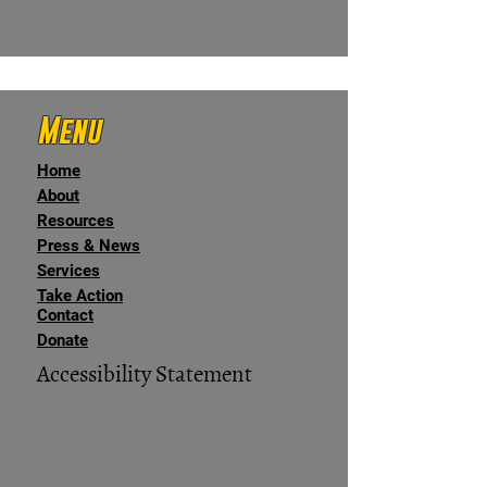
Menu
Home
About
Resources
Press & News
Services
Take Action
Contact
Donate
Accessibility Statement