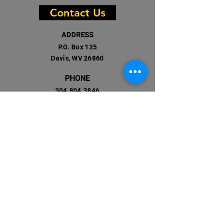
Contact Us
ADDRESS
P.O. Box 125
Davis, WV 26860
PHONE
304.804.3846
Registered 501(c)(3)
EIN: 82-2523976
EMAIL
info@accessonthego.org
Facebook