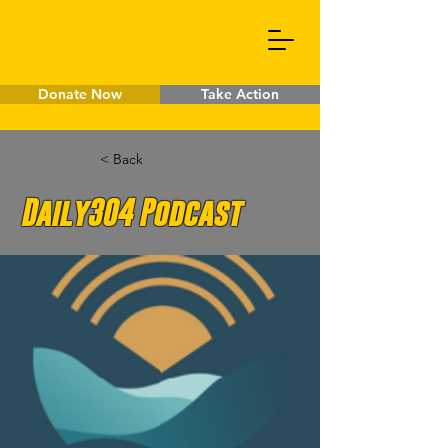
Donate Now
Take Action
< Back
Daily304 Podcast