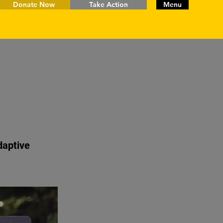
Donate Now
Take Action
Menu
daptive