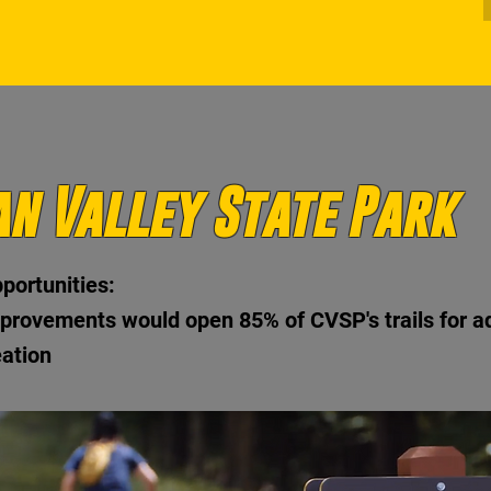
n Valley State Park
portunities:
provements would open 85% of CVSP's trails for a
eation