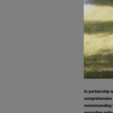
In partnership 
comprehensive 
recommending t
recreation optio