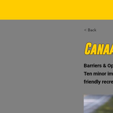
< Back
Canaa
Barriers & Op
Ten minor im
friendly recr