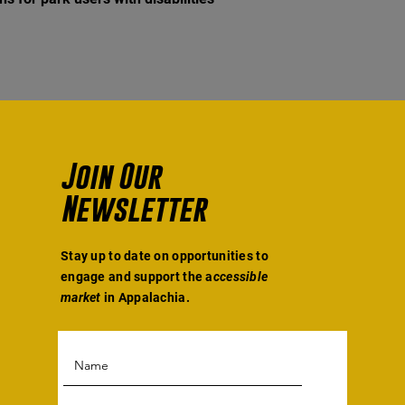
Join Our
Newsletter
Stay up to date on opportunities to
engage and support the a
ccessible
market
in Appalachia.