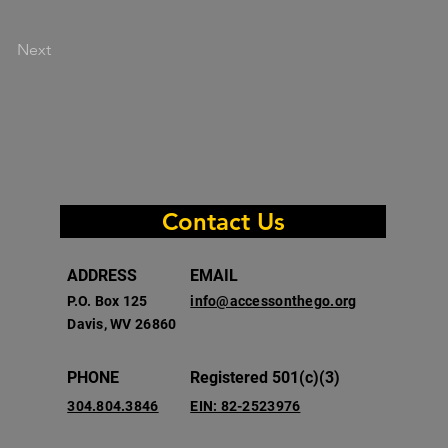
Next
Contact Us
ADDRESS
EMAIL
P.O. Box 125
info@accessonthego.org
Davis, WV 26860
PHONE
Registered 501(c)(3)
304.804.3846
EIN: 82-2523976