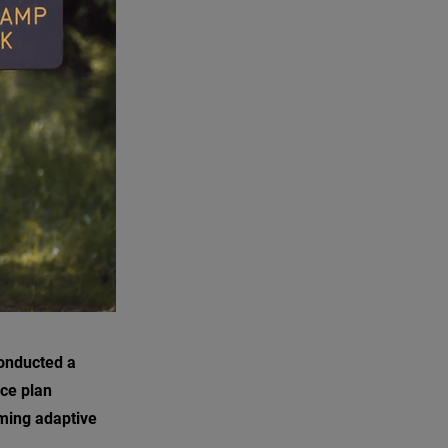
conducted a
ce plan
ming adaptive