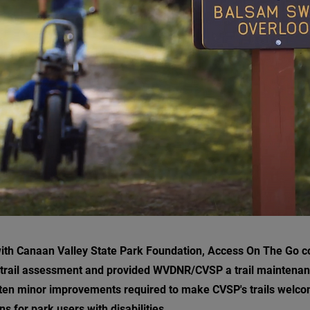
with Canaan Valley State Park Foundation, Access On The Go 
trail assessment and provided WVDNR/CVSP a trail maintenan
en minor improvements required to make CVSP's trails welco
ns for park users with disabilities