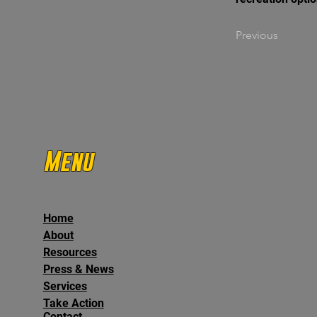
Previous
Menu
Home
About
Resources
Press & News
Services
Take Action
Contact